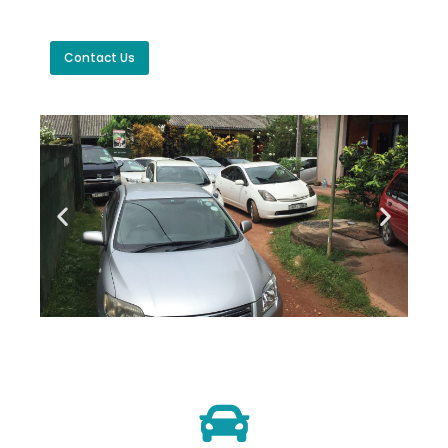
Contact Us