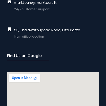
marktours@marktours.lk
24/7 customer support
50, Thalawathugoda Road, Pita Kotte
Main office location
Find Us on Google