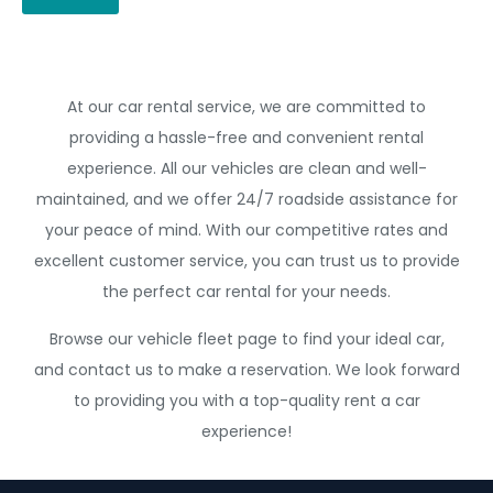
At our car rental service, we are committed to
providing a hassle-free and convenient rental
experience. All our vehicles are clean and well-
maintained, and we offer 24/7 roadside assistance for
your peace of mind. With our competitive rates and
excellent customer service, you can trust us to provide
the perfect car rental for your needs.
Browse our vehicle fleet page to find your ideal car,
and contact us to make a reservation. We look forward
to providing you with a top-quality rent a car
experience!