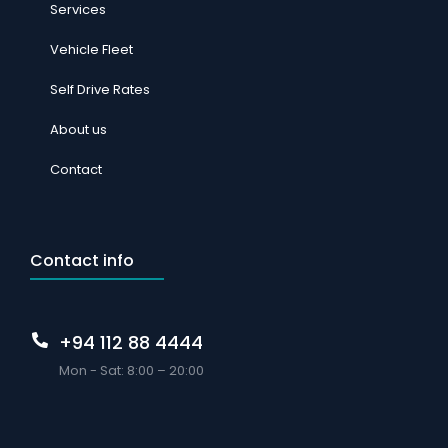
Services
Vehicle Fleet
Self Drive Rates
About us
Contact
Contact info
+94 112 88 4444
Mon - Sat: 8:00 – 20:00