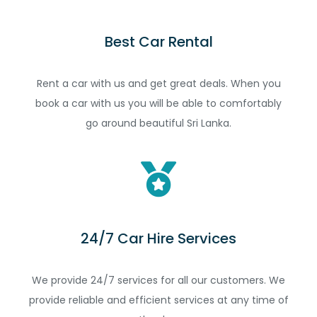
Best Car Rental
Rent a car with us and get great deals. When you
book a car with us you will be able to comfortably
go around beautiful Sri Lanka.
24/7 Car Hire Services
We provide 24/7 services for all our customers. We
provide reliable and efficient services at any time of