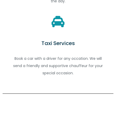
the day.
Taxi Services
Book a car with a driver for any occation. We will
send a friendly and supportive chauffeur for your
special occasion.