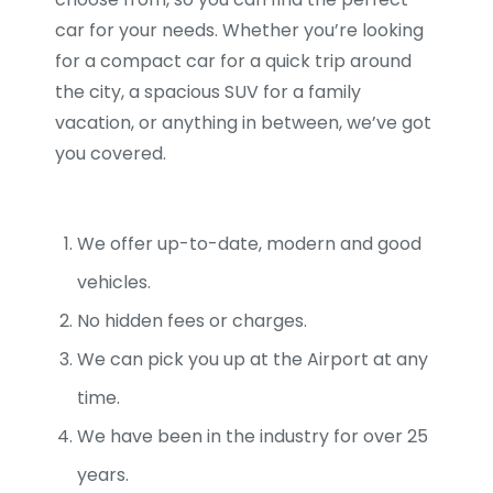
car for your needs. Whether you’re looking
for a compact car for a quick trip around
the city, a spacious SUV for a family
vacation, or anything in between, we’ve got
you covered.
We offer up-to-date, modern and good
vehicles.
No hidden fees or charges.
We can pick you up at the Airport at any
time.
We have been in the industry for over 25
years.