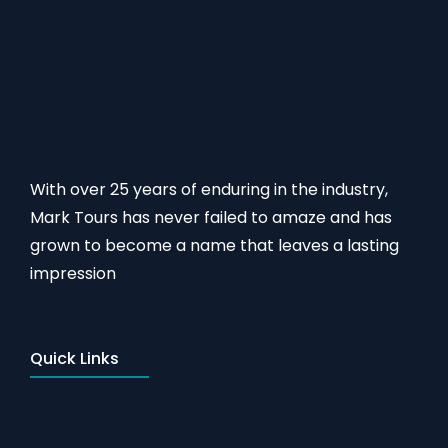
With over 25 years of enduring in the industry,
Mark Tours has never failed to amaze and has
grown to become a name that leaves a lasting
impression
Quick Links