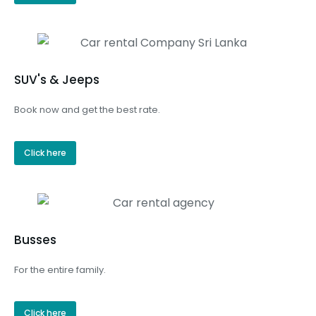
SUV's & Jeeps
Book now and get the best rate.
Click here
Busses
For the entire family.
Click here