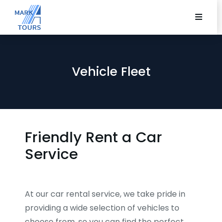
Vehicle Fleet
Friendly Rent a Car
Service
At our car rental service, we take pride in
providing a wide selection of vehicles to
choose from, so you can find the perfect