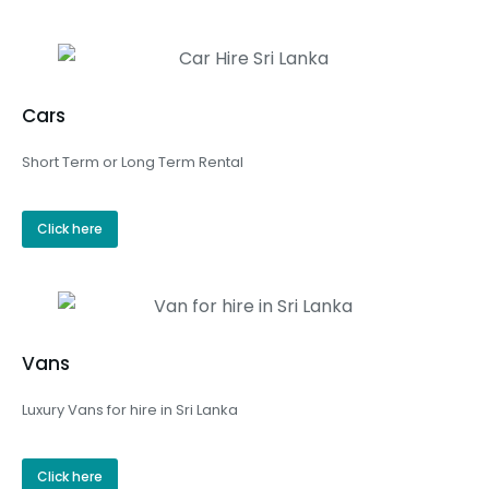
Cars
Short Term or Long Term Rental
Click here
Vans
Luxury Vans for hire in Sri Lanka
Click here