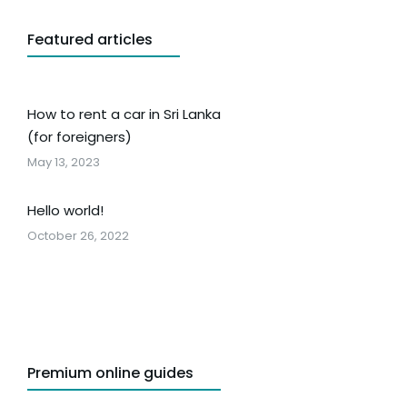
Featured articles
How to rent a car in Sri Lanka
(for foreigners)
May 13, 2023
Hello world!
October 26, 2022
Premium online guides