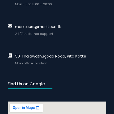
Mon - Sat: 8:00 – 20:00
marktours@marktours.lk
24/7 customer support
50, Thalawathugoda Road, Pita Kotte
Main office location
Find Us on Google