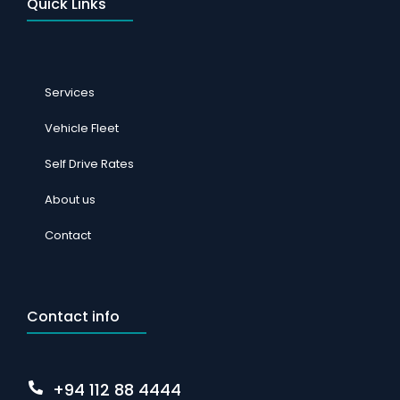
Quick Links
Services
Vehicle Fleet
Self Drive Rates
About us
Contact
Contact info
+94 112 88 4444