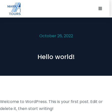
October 26, 2022
Hello world!
Welcome to WordPress. This is your first post. Edit or
delete it, then start writing!