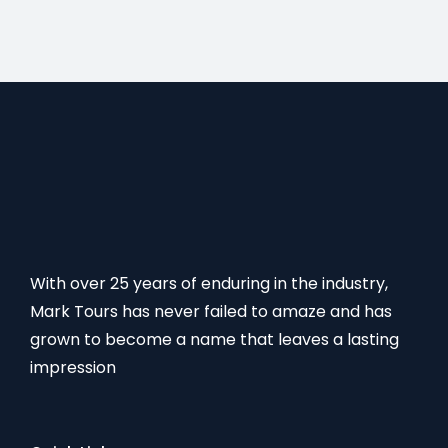
With over 25 years of enduring in the industry,
Mark Tours has never failed to amaze and has
grown to become a name that leaves a lasting
impression