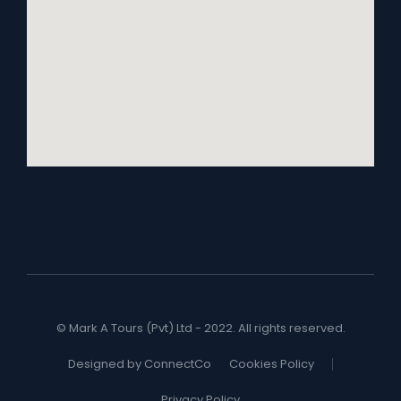
© Mark A Tours (Pvt) Ltd - 2022. All rights reserved.
Designed by ConnectCo
Cookies Policy
Privacy Policy