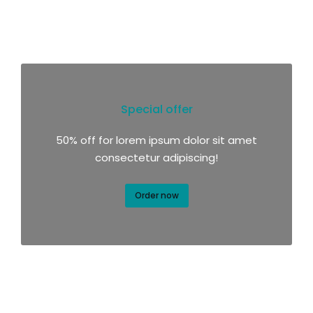
Special offer
50% off for lorem ipsum dolor sit amet
consectetur adipiscing!
Order now