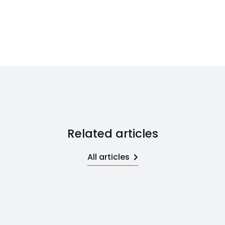
Related articles
All articles